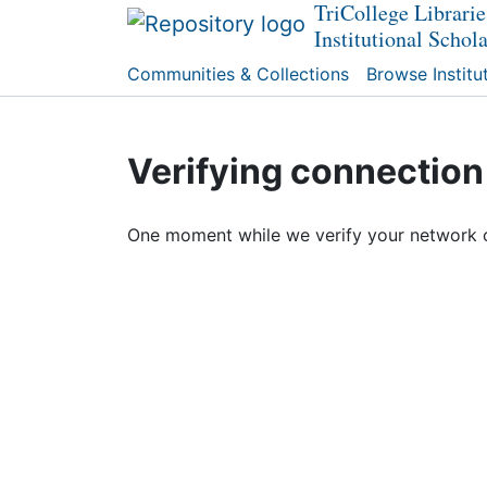
TriCollege Librarie
Institutional Schol
Communities & Collections
Browse Institu
Verifying connection
One moment while we verify your network 