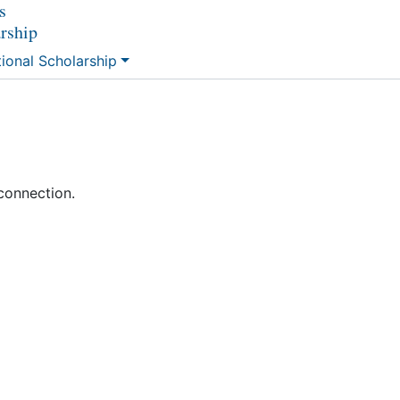
s
arship
tional Scholarship
connection.