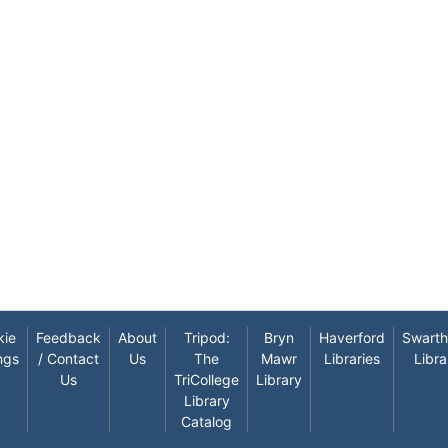
kie
Feedback
About
Tripod:
Bryn
Haverford
Swart
ngs
/ Contact
Us
The
Mawr
Libraries
Libra
Us
TriCollege
Library
Library
Catalog