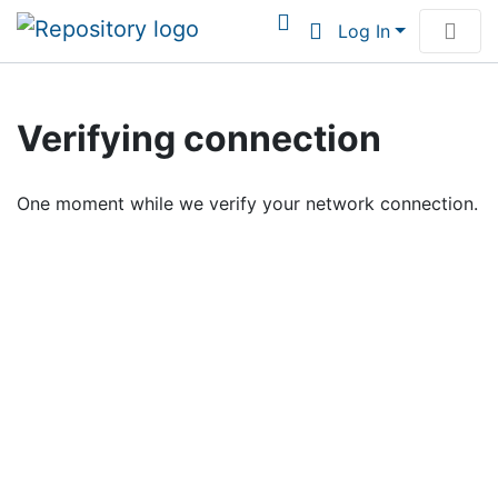
Log In
Communities & Collections
Verifying connection
Browse Institutional Scholarship
One moment while we verify your network connection.