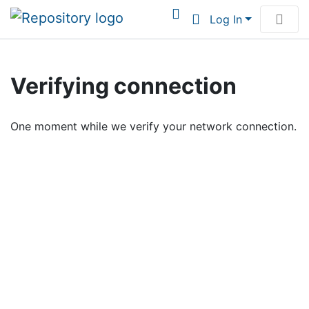
Log In
Communities & Collections
Verifying connection
Browse Institutional Scholarship
One moment while we verify your network connection.