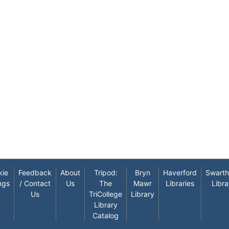
kie
Feedback
About
Tripod:
Bryn
Haverford
Swart
ngs
/ Contact
Us
The
Mawr
Libraries
Libra
Us
TriCollege
Library
Library
Catalog