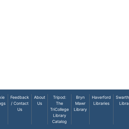
kie
Feedback
About
Tripod:
Bryn
Haverford
Swart
ngs
/ Contact
Us
The
Mawr
Libraries
Libra
Us
TriCollege
Library
Library
Catalog