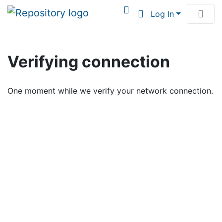
Log In
Communities & Collections
Verifying connection
Browse Institutional Scholarship
One moment while we verify your network connection.