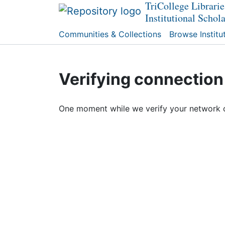
TriCollege Librarie
Institutional Schol
Communities & Collections
Browse Institu
Verifying connection
One moment while we verify your network 