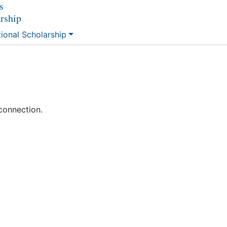
s
arship
tional Scholarship
connection.