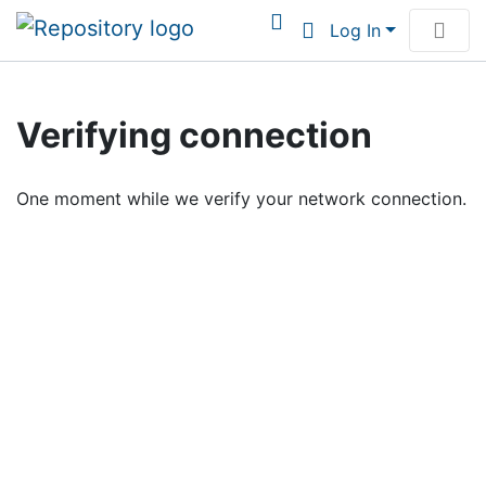
Log In
Communities & Collections
Verifying connection
Browse Institutional Scholarship
One moment while we verify your network connection.