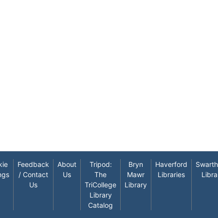
kie
Feedback
About
Tripod:
Bryn
Haverford
Swart
ngs
/ Contact
Us
The
Mawr
Libraries
Libra
Us
TriCollege
Library
Library
Catalog