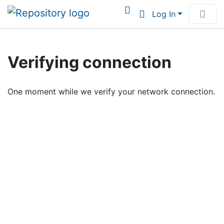
Log In
Communities & Collections
Verifying connection
Browse Institutional Scholarship
One moment while we verify your network connection.