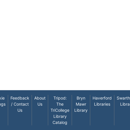
kie
Feedback
About
Tripod:
Bryn
Haverford
Swart
ngs
/ Contact
Us
The
Mawr
Libraries
Libra
Us
TriCollege
Library
Library
Catalog