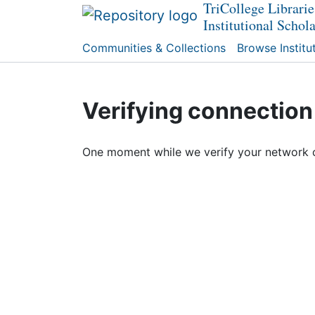
TriCollege Librarie
Institutional Schol
Communities & Collections
Browse Institu
Verifying connection
One moment while we verify your network 