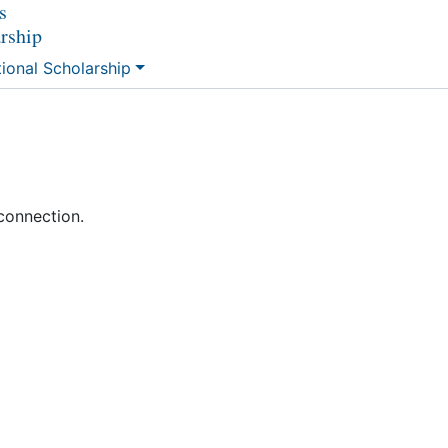
s
arship
tional Scholarship
connection.