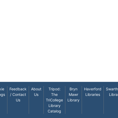
kie
Feedback
About
Tripod:
Bryn
Haverford
Swart
ngs
/ Contact
Us
The
Mawr
Libraries
Libra
Us
TriCollege
Library
Library
Catalog