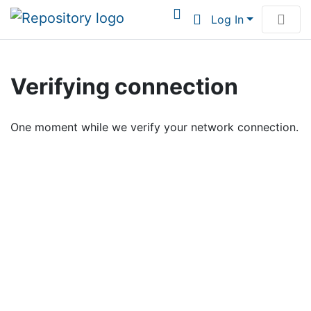
Log In
Communities & Collections
Verifying connection
Browse Institutional Scholarship
One moment while we verify your network connection.