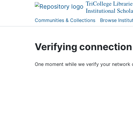
TriCollege Librarie
Institutional Schol
Communities & Collections
Browse Institu
Verifying connection
One moment while we verify your network 