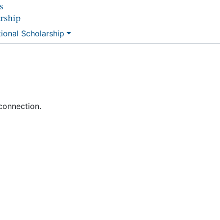
s
arship
tional Scholarship
connection.