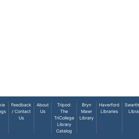
kie
Feedback
About
Tripod:
Bryn
Haverford
Swart
ngs
/ Contact
Us
The
Mawr
Libraries
Libra
Us
TriCollege
Library
Library
Catalog