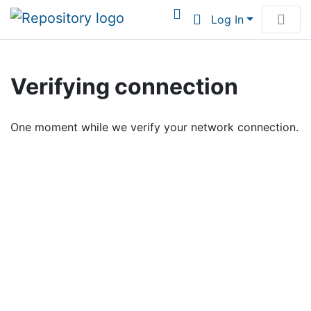
Log In
Communities & Collections
Verifying connection
Browse Institutional Scholarship
One moment while we verify your network connection.