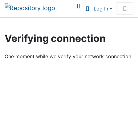
Log In
Communities & Collections
Verifying connection
Browse Institutional Scholarship
One moment while we verify your network connection.