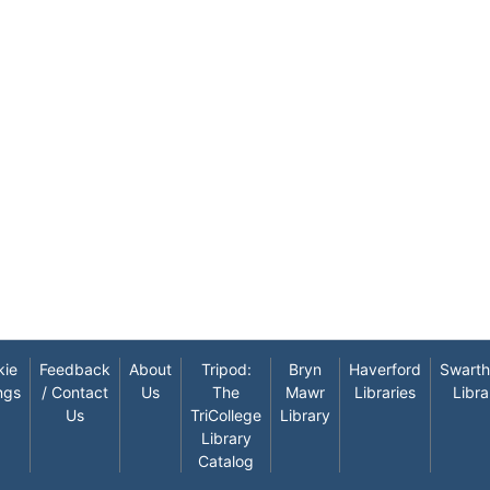
kie
Feedback
About
Tripod:
Bryn
Haverford
Swart
ngs
/ Contact
Us
The
Mawr
Libraries
Libra
Us
TriCollege
Library
Library
Catalog