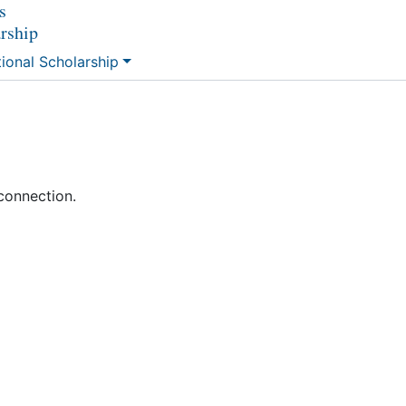
s
arship
tional Scholarship
connection.