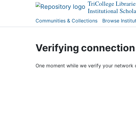
TriCollege Librarie
Institutional Schol
Communities & Collections
Browse Institu
Verifying connection
One moment while we verify your network 