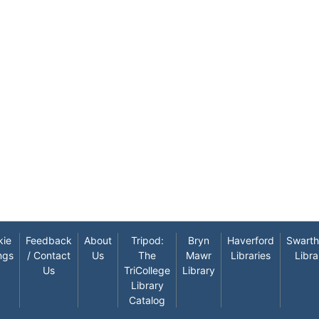
kie
Feedback
About
Tripod:
Bryn
Haverford
Swart
ngs
/ Contact
Us
The
Mawr
Libraries
Libra
Us
TriCollege
Library
Library
Catalog