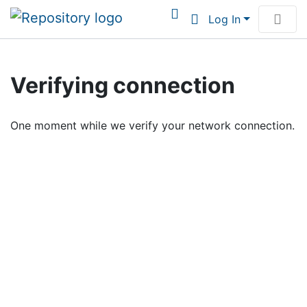
Log In
Communities & Collections
Verifying connection
Browse Institutional Scholarship
One moment while we verify your network connection.