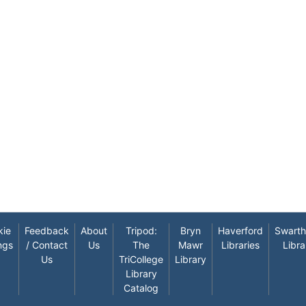
kie
Feedback
About
Tripod:
Bryn
Haverford
Swart
ngs
/ Contact
Us
The
Mawr
Libraries
Libra
Us
TriCollege
Library
Library
Catalog