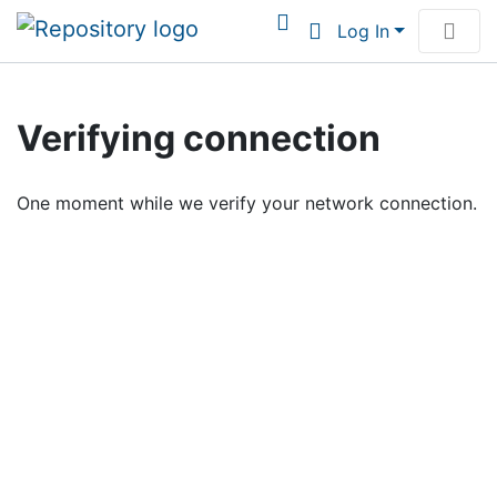
Log In
Communities & Collections
Verifying connection
Browse Institutional Scholarship
One moment while we verify your network connection.