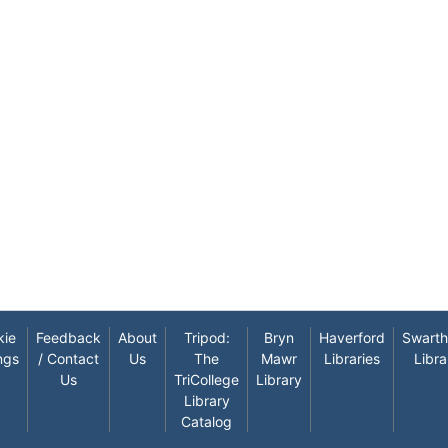
kie
Feedback
About
Tripod:
Bryn
Haverford
Swart
ngs
/ Contact
Us
The
Mawr
Libraries
Libra
Us
TriCollege
Library
Library
Catalog