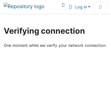
Log In
Communities & Collections
Verifying connection
Browse Institutional Scholarship
One moment while we verify your network connection.