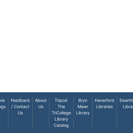
kie
Feedback
About
Tripod:
Bryn
Haverford
Swart
ngs
/ Contact
Us
The
Mawr
Libraries
Libra
Us
TriCollege
Library
Library
Catalog