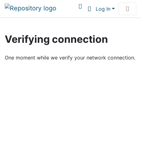
Log In
Communities & Collections
Verifying connection
Browse Institutional Scholarship
One moment while we verify your network connection.