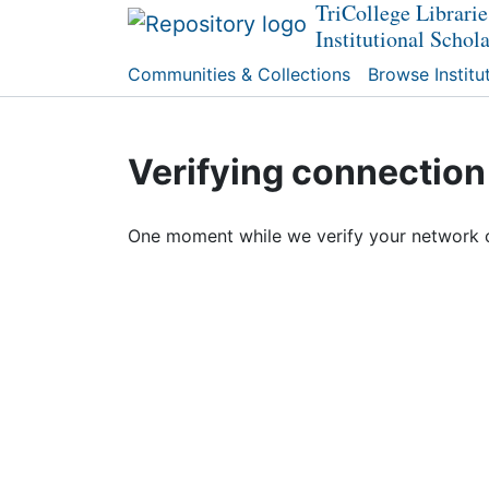
TriCollege Librarie
Institutional Schol
Communities & Collections
Browse Institu
Verifying connection
One moment while we verify your network 