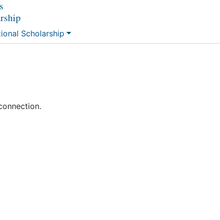
s
arship
tional Scholarship
connection.