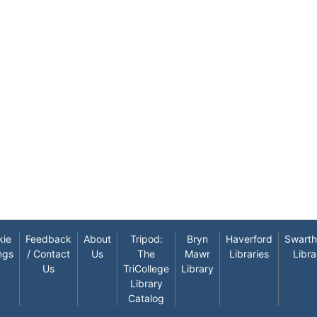
kie
Feedback
About
Tripod:
Bryn
Haverford
Swart
ngs
/ Contact
Us
The
Mawr
Libraries
Libra
Us
TriCollege
Library
Library
Catalog