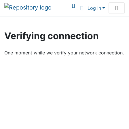
Log In
Communities & Collections
Verifying connection
Browse Institutional Scholarship
One moment while we verify your network connection.