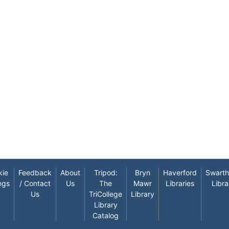
kie
Feedback
About
Tripod:
Bryn
Haverford
Swart
ngs
/ Contact
Us
The
Mawr
Libraries
Libra
Us
TriCollege
Library
Library
Catalog