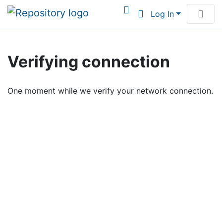
Log In
Communities & Collections
Verifying connection
Browse Institutional Scholarship
One moment while we verify your network connection.