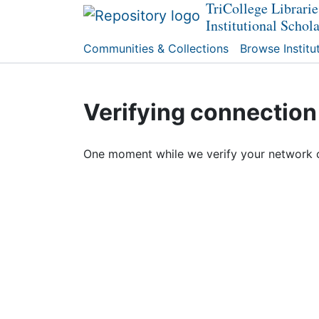
TriCollege Librarie
Institutional Schol
Communities & Collections
Browse Institu
Verifying connection
One moment while we verify your network 