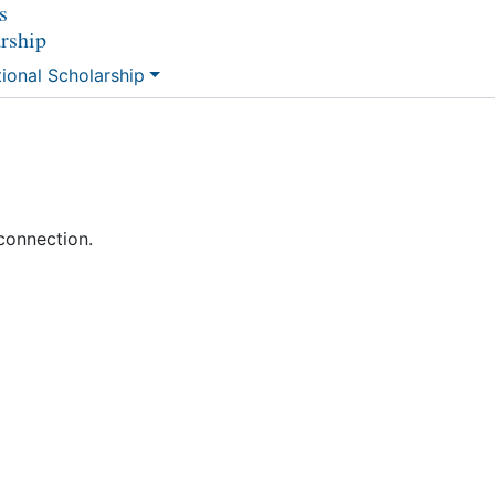
s
arship
tional Scholarship
connection.