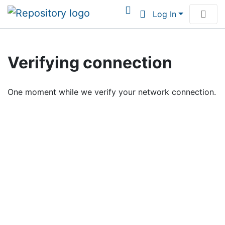
Log In
Communities & Collections
Verifying connection
Browse Institutional Scholarship
One moment while we verify your network connection.