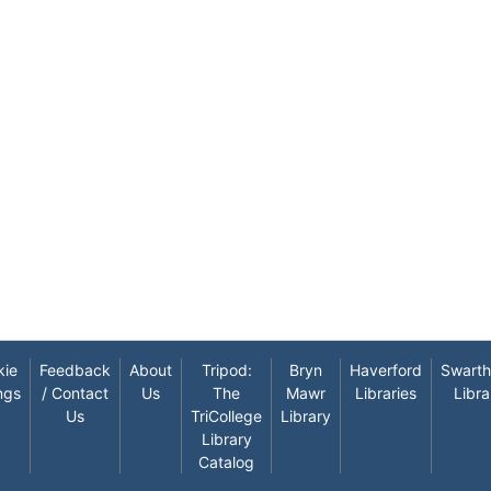
kie
Feedback
About
Tripod:
Bryn
Haverford
Swart
ngs
/ Contact
Us
The
Mawr
Libraries
Libra
Us
TriCollege
Library
Library
Catalog