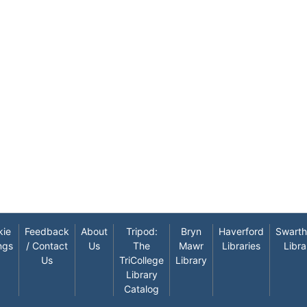
kie
Feedback
About
Tripod:
Bryn
Haverford
Swart
ngs
/ Contact
Us
The
Mawr
Libraries
Libra
Us
TriCollege
Library
Library
Catalog