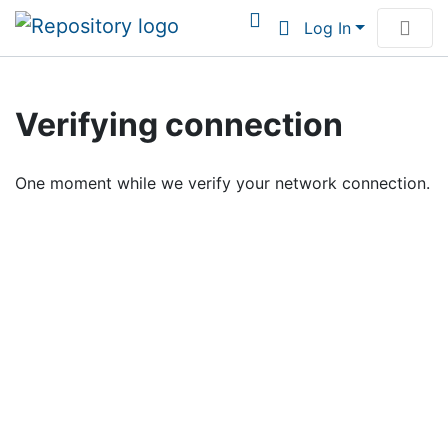
Log In
Communities & Collections
Verifying connection
Browse Institutional Scholarship
One moment while we verify your network connection.