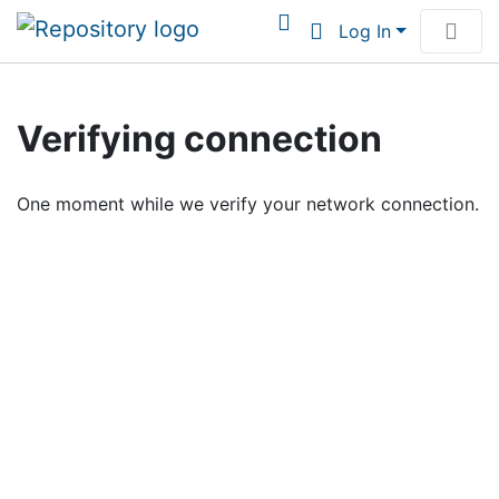
Log In
Communities & Collections
Verifying connection
Browse Institutional Scholarship
One moment while we verify your network connection.