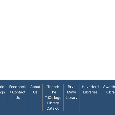
kie
Feedback
About
Tripod:
Bryn
Haverford
Swart
ngs
/ Contact
Us
The
Mawr
Libraries
Libra
Us
TriCollege
Library
Library
Catalog